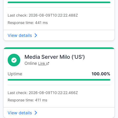
Last check: 2026-08-09T10:22:22.488Z
Response time: 441 ms
View details
Media Server Milo ('US')
Online
Link
Uptime
100.00%
Last check: 2026-08-09T10:22:22.466Z
Response time: 411 ms
View details