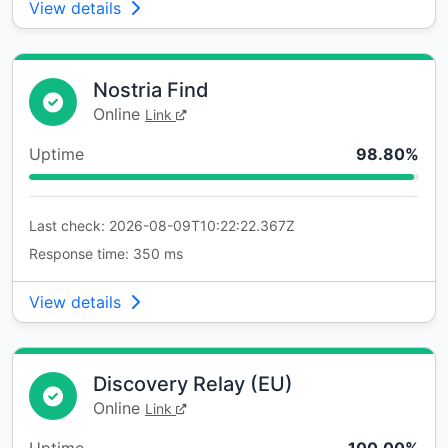
View details
Nostria Find
Online
Link
Uptime
98.80%
Last check: 2026-08-09T10:22:22.367Z
Response time: 350 ms
View details
Discovery Relay (EU)
Online
Link