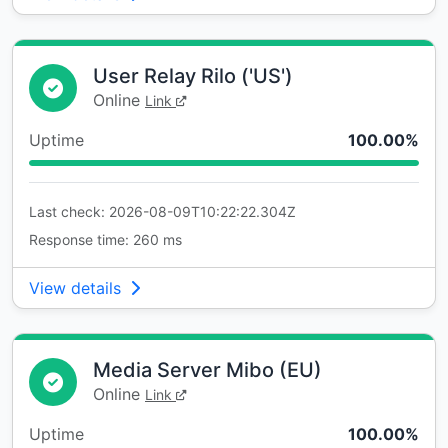
User Relay Rilo ('US')
Online
Link
Uptime
100.00%
Last check: 2026-08-09T10:22:22.304Z
Response time: 260 ms
View details
Media Server Mibo (EU)
Online
Link
Uptime
100.00%