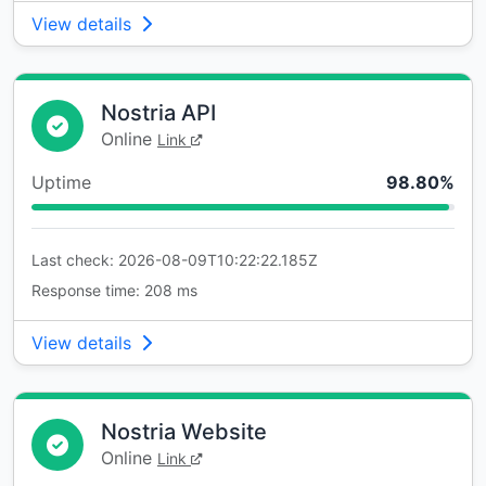
View details
Nostria API
Online
Link
Uptime
98.80%
Last check: 2026-08-09T10:22:22.185Z
Response time: 208 ms
View details
Nostria Website
Online
Link