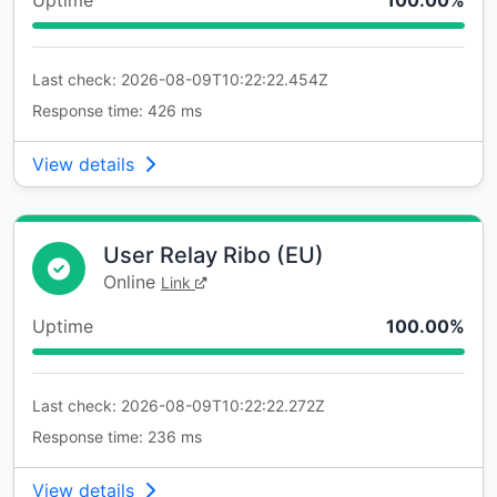
Uptime
100.00%
Last check: 2026-08-09T10:22:22.454Z
Response time: 426 ms
View details
User Relay Ribo (EU)
Online
Link
Uptime
100.00%
Last check: 2026-08-09T10:22:22.272Z
Response time: 236 ms
View details