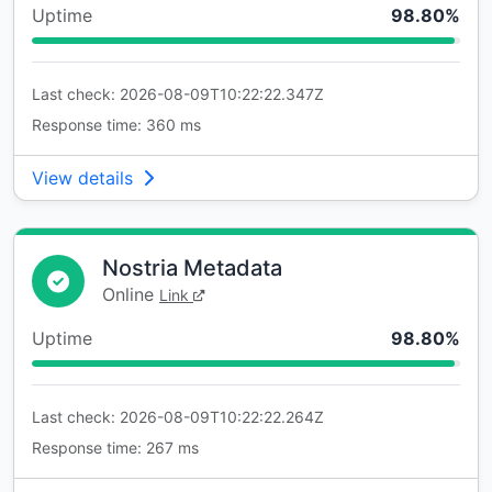
Uptime
98.80%
Last check: 2026-08-09T10:22:22.347Z
Response time: 360 ms
View details
Nostria Metadata
Online
Link
Uptime
98.80%
Last check: 2026-08-09T10:22:22.264Z
Response time: 267 ms