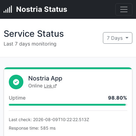
Nostria Status
Service Status
7 Days
Last 7 days monitoring
Nostria App
Online
Link
Uptime
98.80%
Last check: 2026-08-09T10:22:22.513Z
Response time: 585 ms