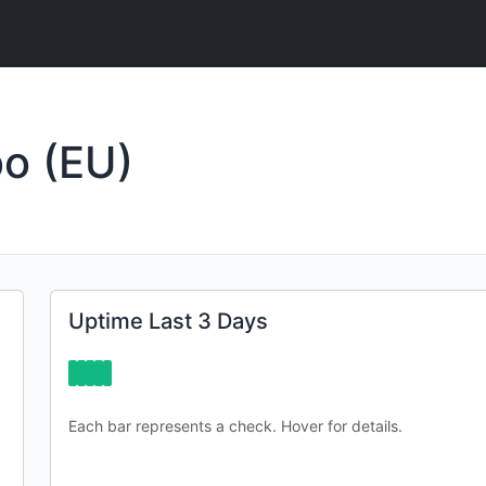
o (EU)
Uptime Last 3 Days
Each bar represents a check. Hover for details.