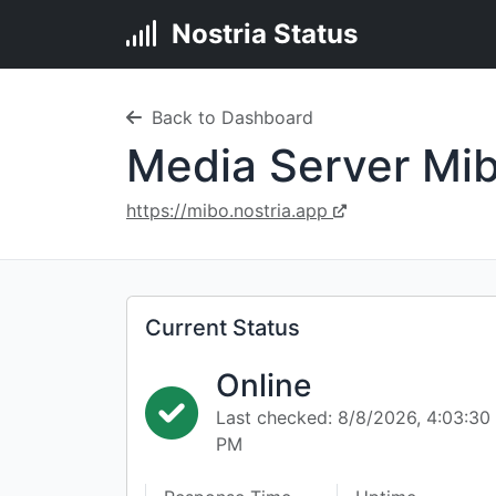
Nostria Status
Back to Dashboard
Media Server Mib
https://mibo.nostria.app
Current Status
Online
Last checked: 8/8/2026, 4:03:30
PM