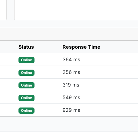
Status
Response Time
364 ms
Online
256 ms
Online
319 ms
Online
549 ms
Online
929 ms
Online