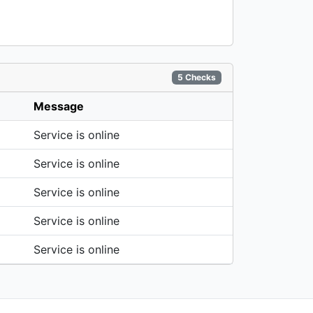
5 Checks
Message
Service is online
Service is online
Service is online
Service is online
Service is online