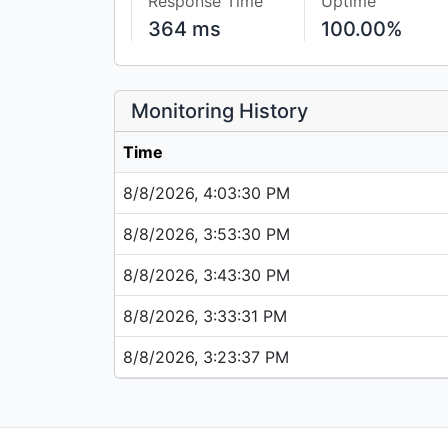
Response Time
Uptime
364 ms
100.00%
Monitoring History
Time
8/8/2026, 4:03:30 PM
8/8/2026, 3:53:30 PM
8/8/2026, 3:43:30 PM
8/8/2026, 3:33:31 PM
8/8/2026, 3:23:37 PM