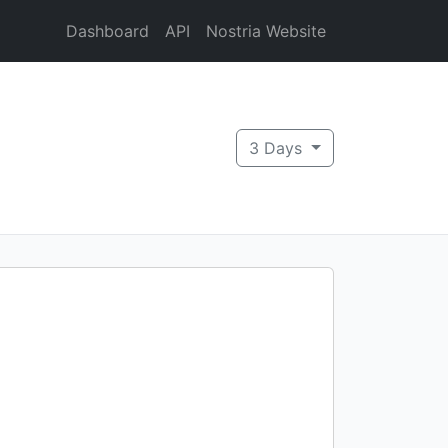
Dashboard
API
Nostria Website
3 Days